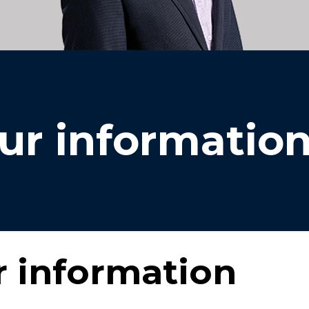
ur informatio
 information