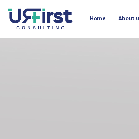
Home
About 