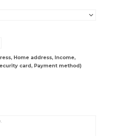
dress, Home address, Income,
Security card, Payment method)