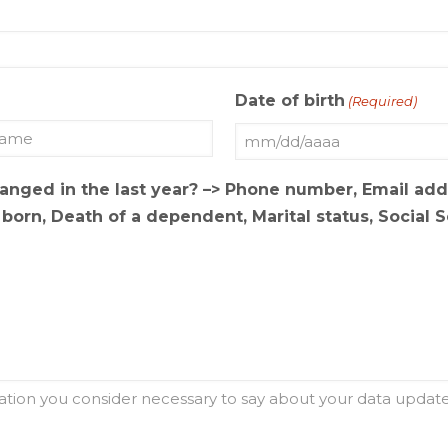
Date of birth
(Required)
MM
slash
hanged in the last year? –> Phone number, Email ad
DD
orn, Death of a dependent, Marital status, Social 
slash
AAAA