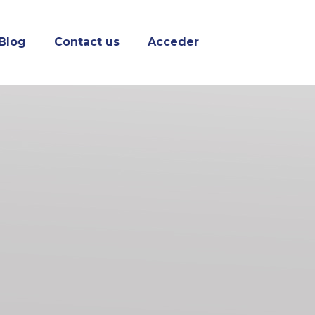
Blog
Contact us
Acceder