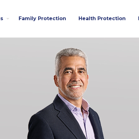
us
Family Protection
Health Protection