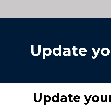
Update yo
Update your