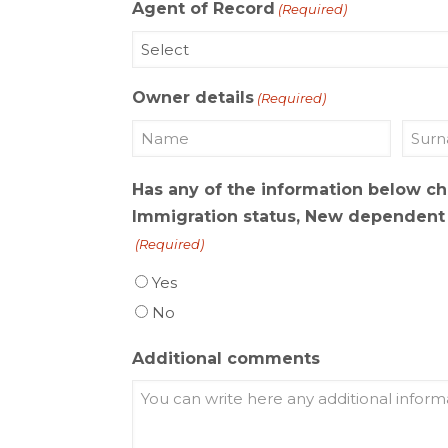
Agent of Record
(Required)
Owner details
(Required)
Name
Last
Has any of the information below c
name
Immigration status, New dependent b
(Required)
Yes
No
Additional comments