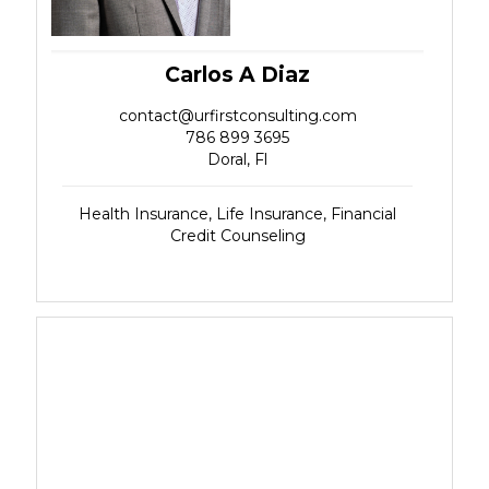
Carlos A Diaz
contact@urfirstconsulting.com
786 899 3695
Doral, Fl
Health Insurance, Life Insurance, Financial
Credit Counseling