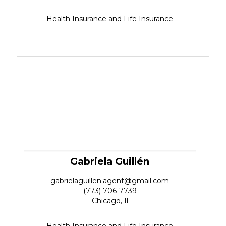
Health Insurance and Life Insurance
Gabriela Guillén
gabrielaguillen.agent@gmail.com
(773) 706-7739
Chicago, Il