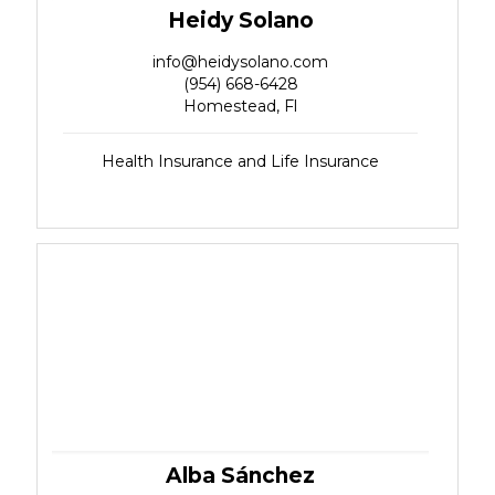
Heidy Solano
info@heidysolano.com
(954) 668-6428
Homestead, Fl
Health Insurance and Life Insurance
Alba Sánchez