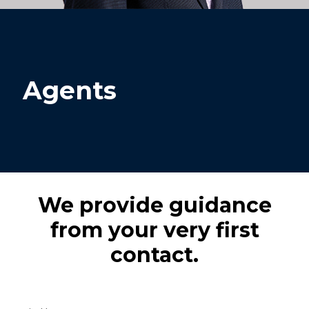
Agents
We provide guidance
from your very first
contact.