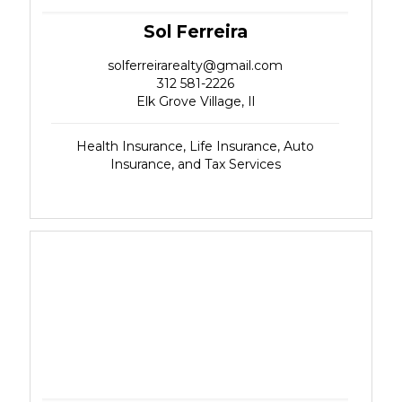
Sol Ferreira
solferreirarealty@gmail.com
312 581-2226
Elk Grove Village, Il
Health Insurance, Life Insurance, Auto
Insurance, and Tax Services