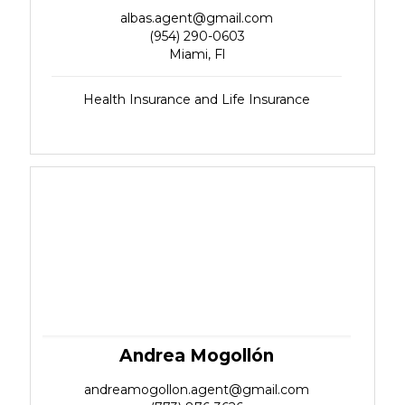
albas.agent@gmail.com
(954) 290-0603
Miami, Fl
Health Insurance and Life Insurance
Andrea Mogollón
andreamogollon.agent@gmail.com