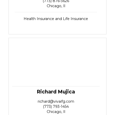
(773) 876-3626
Chicago, Il
Health Insurance and Life Insurance
Richard Mujica
richard@vivaifg.com
(773) 793-1454
Chicago, Il