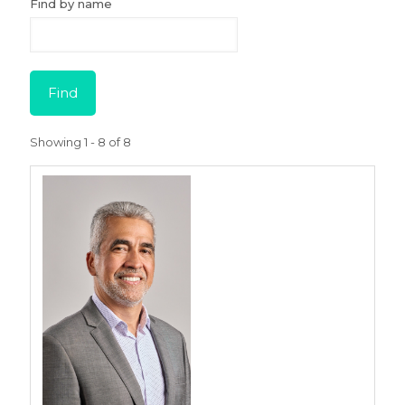
Find by name
Showing 1 - 8 of 8