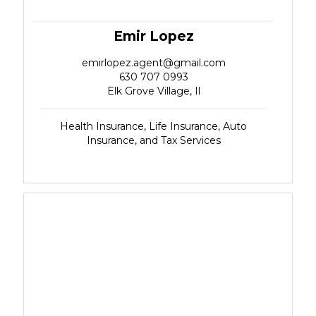
Emir Lopez
emirlopez.agent@gmail.com
630 707 0993
Elk Grove Village, Il
Health Insurance, Life Insurance, Auto
Insurance, and Tax Services