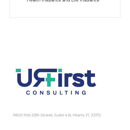
Health Insurance and Life Insurance
9600 NW 25th Street, Suite 4 B, Miami, Fl, 33172