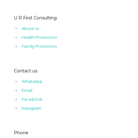
U R First Consulting
→
About us
→
Health Protection
→
Family Protection
Contact us
→
WhatsApp
→
Email
→
Facebook
→
Instagram
Phone